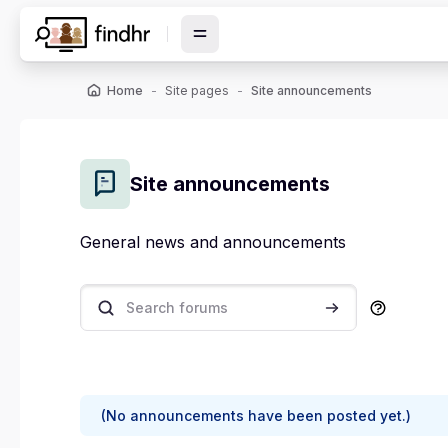
Skip to main content
Home
Site pages
Site announcements
Site announcements
General news and announcements
Search forums
Search forums
(No announcements have been posted yet.)