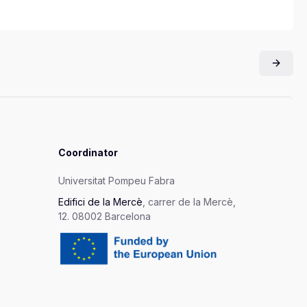
Coordinator
Universitat Pompeu Fabra
Edifici de la Mercè
, carrer de la Mercè,
12. 08002 Barcelona