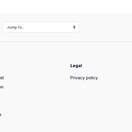
Jump to...
Legal
ist
Privacy policy
on
n
e