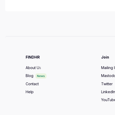
FINDHR
Join
About U
s
Mailing l
Blog
Mastod
News
Contact
Twitter
Help
LinkedI
YouTub